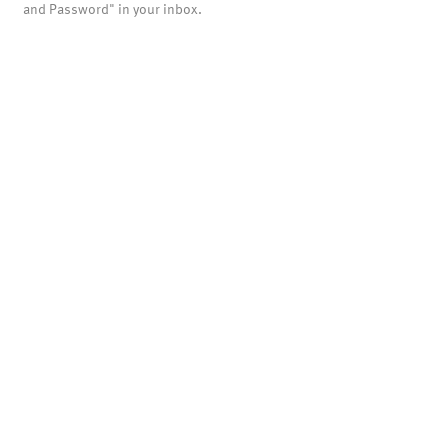
and Password" in your inbox.