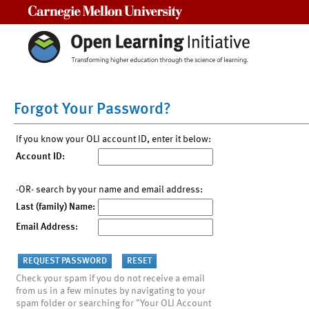
Carnegie Mellon University
Forgot Your Password?
If you know your OLI account ID, enter it below:
Account ID:
-OR- search by your name and email address:
Last (family) Name:
Email Address:
Check your spam if you do not receive a email
from us in a few minutes by navigating to your
spam folder or searching for "Your OLI Account