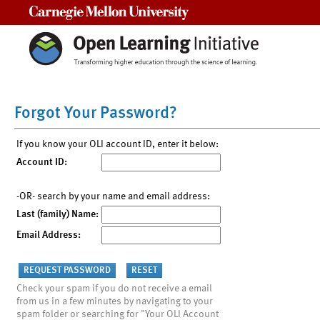
Carnegie Mellon University
Forgot Your Password?
If you know your OLI account ID, enter it below:
Account ID:
-OR- search by your name and email address:
Last (family) Name:
Email Address:
Check your spam if you do not receive a email
from us in a few minutes by navigating to your
spam folder or searching for "Your OLI Account