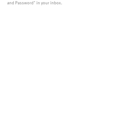
and Password" in your inbox.