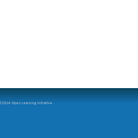
2026 Open Learning Initiative.