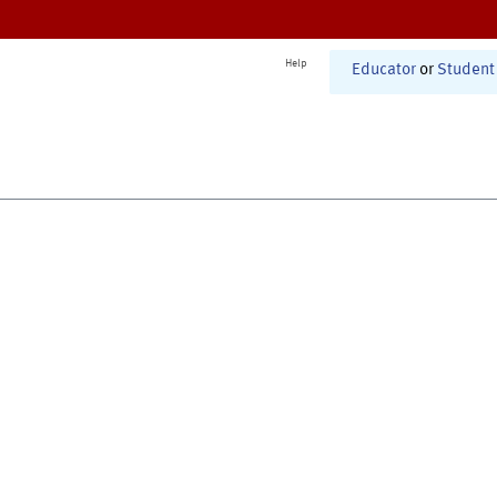
Help
Educator
or
Student