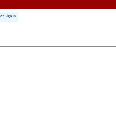
or
Sign In