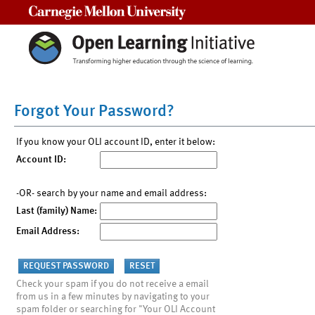
Carnegie Mellon University
Forgot Your Password?
If you know your OLI account ID, enter it below:
Account ID:
-OR- search by your name and email address:
Last (family) Name:
Email Address:
Check your spam if you do not receive a email
from us in a few minutes by navigating to your
spam folder or searching for "Your OLI Account