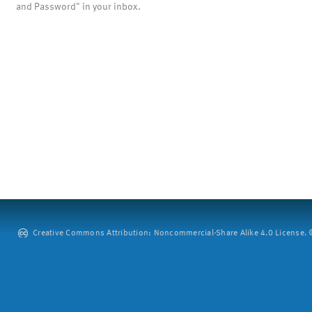
and Password" in your inbox.
Creative Commons Attribution: Noncommercial-Share Alike 4.0 License. ©