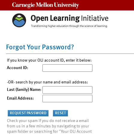
Carnegie Mellon University
Forgot Your Password?
If you know your OLI account ID, enter it below:
Account ID:
-OR- search by your name and email address:
Last (family) Name:
Email Address:
Check your spam if you do not receive a email
from us in a few minutes by navigating to your
spam folder or searching for "Your OLI Account