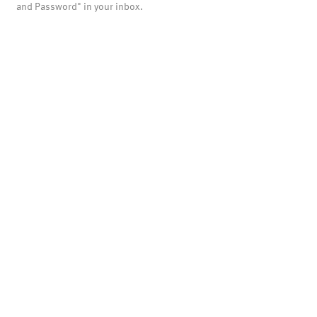
and Password" in your inbox.