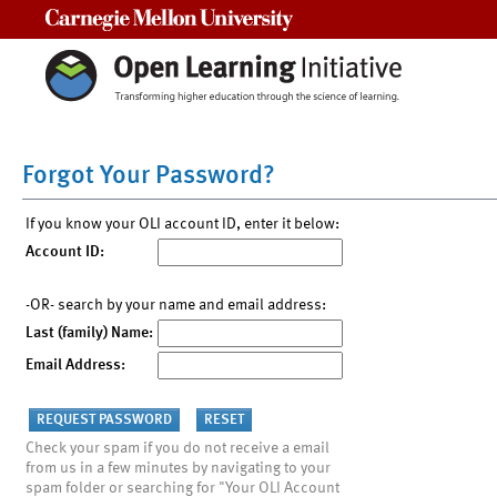
Carnegie Mellon University
Forgot Your Password?
If you know your OLI account ID, enter it below:
Account ID:
-OR- search by your name and email address:
Last (family) Name:
Email Address:
Check your spam if you do not receive a email
from us in a few minutes by navigating to your
spam folder or searching for "Your OLI Account