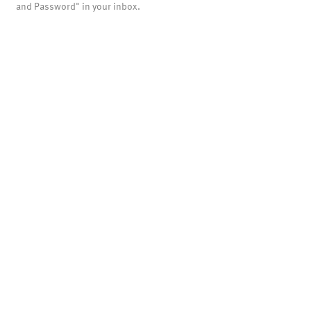
and Password" in your inbox.