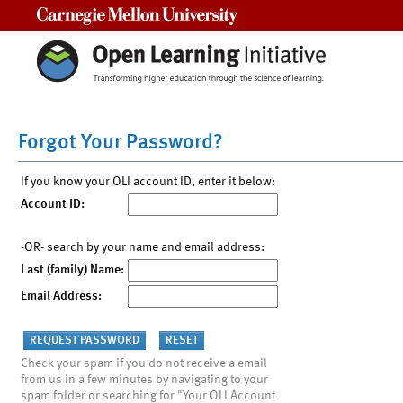
Carnegie Mellon University
Forgot Your Password?
If you know your OLI account ID, enter it below:
Account ID:
-OR- search by your name and email address:
Last (family) Name:
Email Address:
Check your spam if you do not receive a email
from us in a few minutes by navigating to your
spam folder or searching for "Your OLI Account