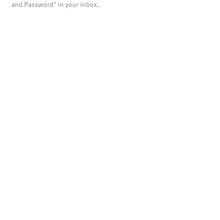
and Password" in your inbox.