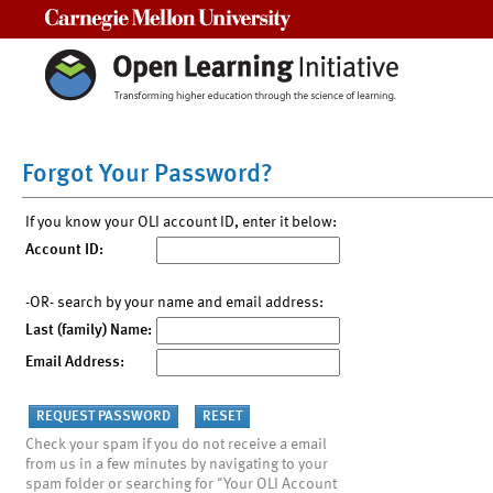
Carnegie Mellon University
Forgot Your Password?
If you know your OLI account ID, enter it below:
Account ID:
-OR- search by your name and email address:
Last (family) Name:
Email Address:
Check your spam if you do not receive a email
from us in a few minutes by navigating to your
spam folder or searching for "Your OLI Account