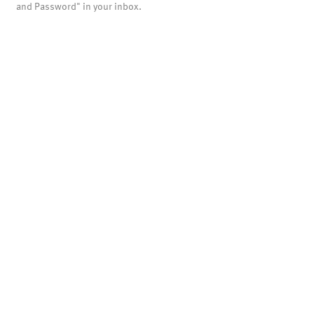
and Password" in your inbox.