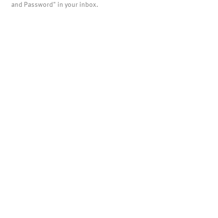
and Password" in your inbox.