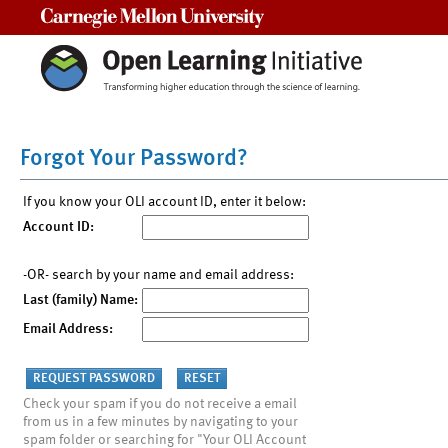
Carnegie Mellon University
Forgot Your Password?
If you know your OLI account ID, enter it below:
Account ID:
-OR- search by your name and email address:
Last (family) Name:
Email Address:
Check your spam if you do not receive a email
from us in a few minutes by navigating to your
spam folder or searching for "Your OLI Account