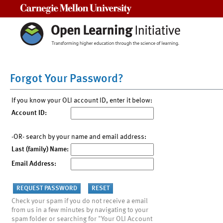
Carnegie Mellon University
Forgot Your Password?
If you know your OLI account ID, enter it below:
Account ID:
-OR- search by your name and email address:
Last (family) Name:
Email Address:
Check your spam if you do not receive a email
from us in a few minutes by navigating to your
spam folder or searching for "Your OLI Account