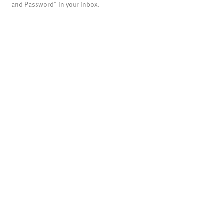
and Password" in your inbox.