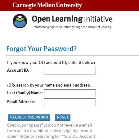
Carnegie Mellon University
Forgot Your Password?
If you know your OLI account ID, enter it below:
Account ID:
-OR- search by your name and email address:
Last (family) Name:
Email Address:
Check your spam if you do not receive a email
from us in a few minutes by navigating to your
spam folder or searching for "Your OLI Account