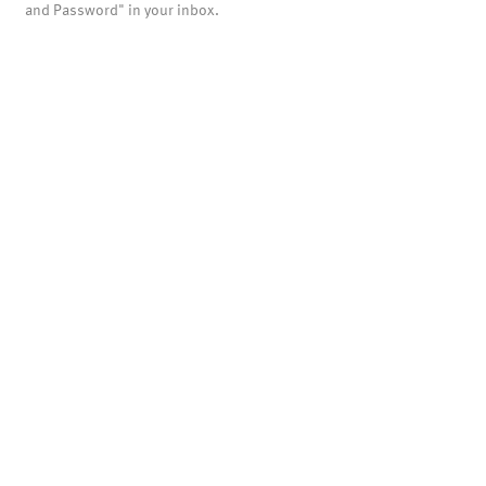
and Password" in your inbox.