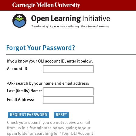
Carnegie Mellon University
Forgot Your Password?
If you know your OLI account ID, enter it below:
Account ID:
-OR- search by your name and email address:
Last (family) Name:
Email Address:
Check your spam if you do not receive a email
from us in a few minutes by navigating to your
spam folder or searching for "Your OLI Account