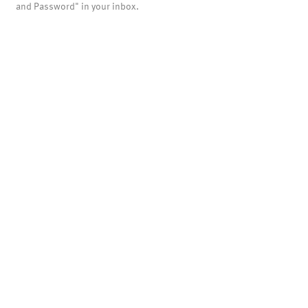
and Password" in your inbox.