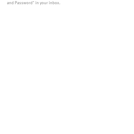
and Password" in your inbox.