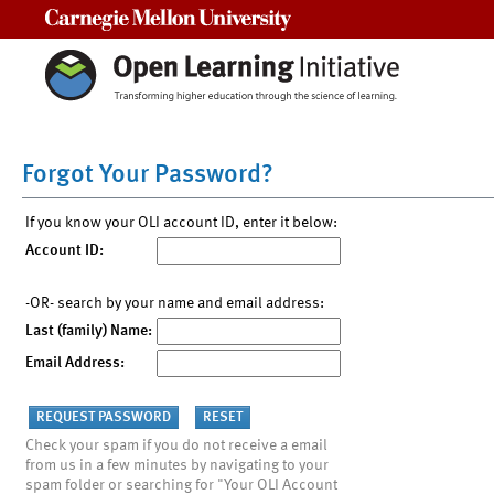
Carnegie Mellon University
Forgot Your Password?
If you know your OLI account ID, enter it below:
Account ID:
-OR- search by your name and email address:
Last (family) Name:
Email Address:
Check your spam if you do not receive a email
from us in a few minutes by navigating to your
spam folder or searching for "Your OLI Account