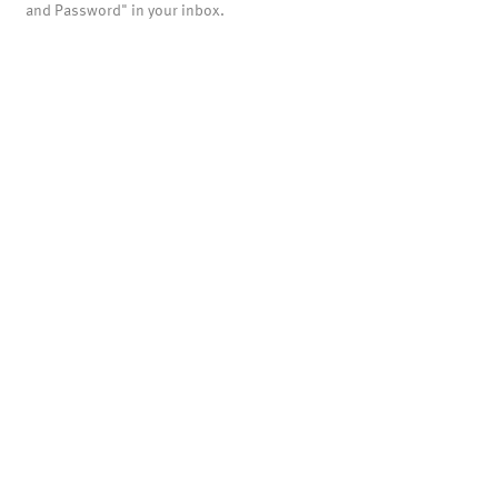
and Password" in your inbox.