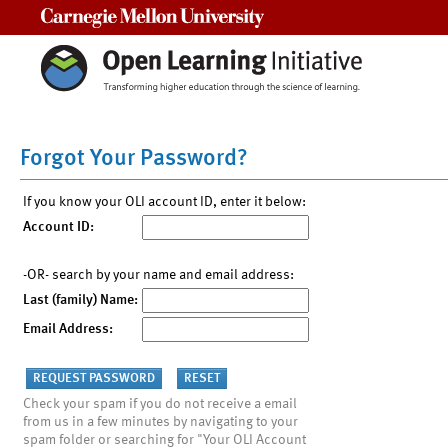
Carnegie Mellon University
Forgot Your Password?
If you know your OLI account ID, enter it below:
Account ID:
-OR- search by your name and email address:
Last (family) Name:
Email Address:
Check your spam if you do not receive a email
from us in a few minutes by navigating to your
spam folder or searching for "Your OLI Account