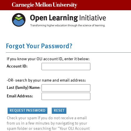
Carnegie Mellon University
Forgot Your Password?
If you know your OLI account ID, enter it below:
Account ID:
-OR- search by your name and email address:
Last (family) Name:
Email Address:
Check your spam if you do not receive a email
from us in a few minutes by navigating to your
spam folder or searching for "Your OLI Account