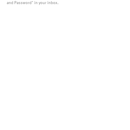
and Password" in your inbox.