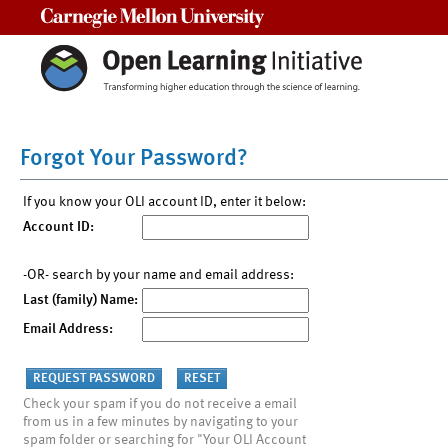
Carnegie Mellon University
Forgot Your Password?
If you know your OLI account ID, enter it below:
Account ID:
-OR- search by your name and email address:
Last (family) Name:
Email Address:
Check your spam if you do not receive a email
from us in a few minutes by navigating to your
spam folder or searching for "Your OLI Account