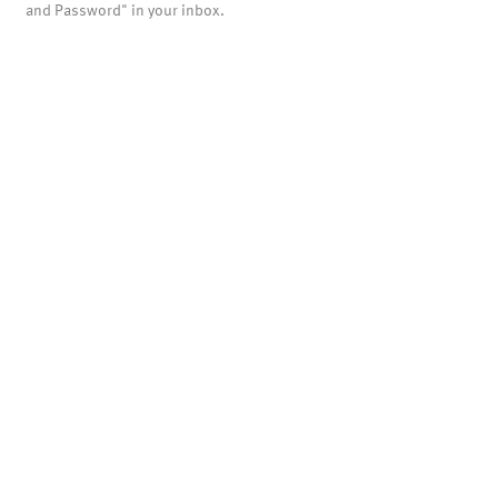
and Password" in your inbox.