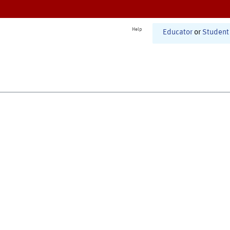
Help
Educator
or
Student