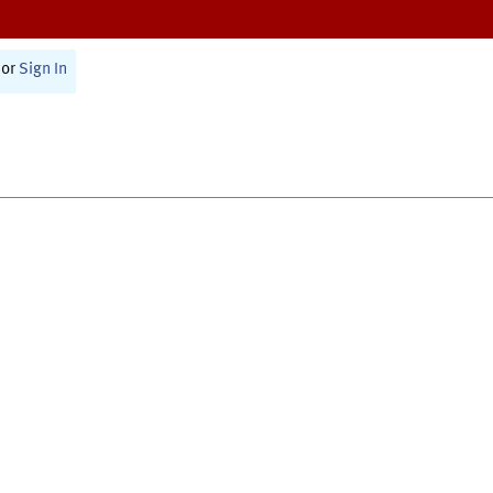
or
Sign In