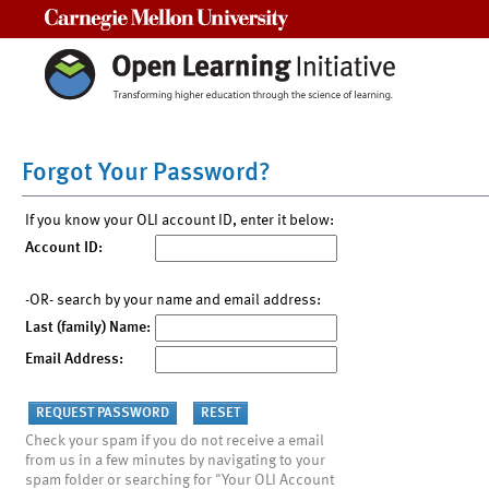
Carnegie Mellon University
Forgot Your Password?
If you know your OLI account ID, enter it below:
Account ID:
-OR- search by your name and email address:
Last (family) Name:
Email Address:
Check your spam if you do not receive a email
from us in a few minutes by navigating to your
spam folder or searching for "Your OLI Account