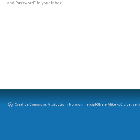
and Password" in your inbox.
Creative Commons Attribution: Noncommercial-Share Alike 4.0 License. ©