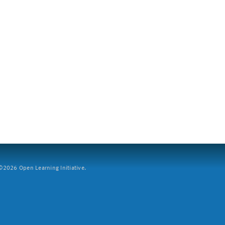
2026 Open Learning Initiative.