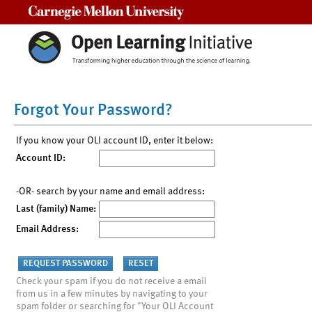
Carnegie Mellon University
Forgot Your Password?
If you know your OLI account ID, enter it below:
Account ID:
-OR- search by your name and email address:
Last (family) Name:
Email Address:
Check your spam if you do not receive a email
from us in a few minutes by navigating to your
spam folder or searching for "Your OLI Account