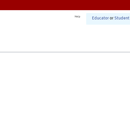
Help
Educator
or
Student