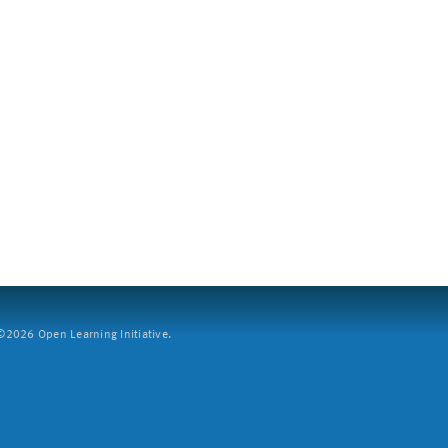
2026 Open Learning Initiative.