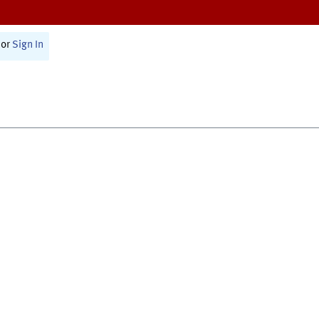
or
Sign In