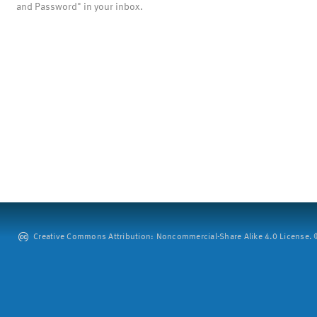
and Password" in your inbox.
Creative Commons Attribution: Noncommercial-Share Alike 4.0 License. ©