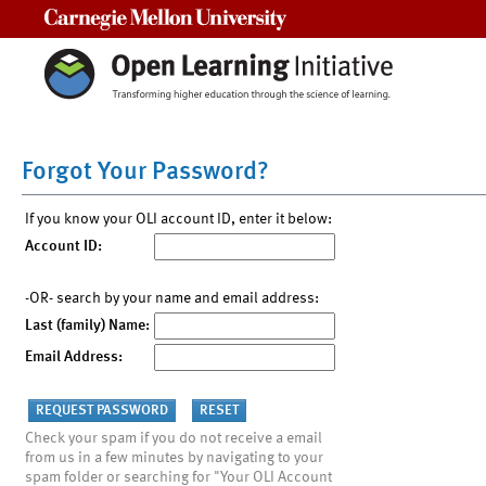
Carnegie Mellon University
Forgot Your Password?
If you know your OLI account ID, enter it below:
Account ID:
-OR- search by your name and email address:
Last (family) Name:
Email Address:
Check your spam if you do not receive a email
from us in a few minutes by navigating to your
spam folder or searching for "Your OLI Account