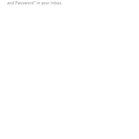
and Password" in your inbox.