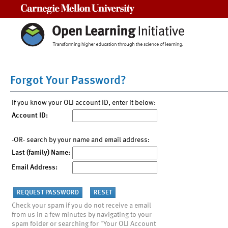
Carnegie Mellon University
Forgot Your Password?
If you know your OLI account ID, enter it below:
Account ID:
-OR- search by your name and email address:
Last (family) Name:
Email Address:
Check your spam if you do not receive a email
from us in a few minutes by navigating to your
spam folder or searching for "Your OLI Account