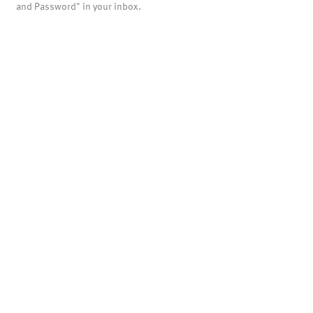
and Password" in your inbox.