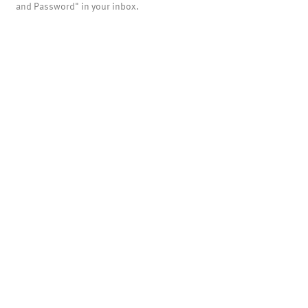
and Password" in your inbox.