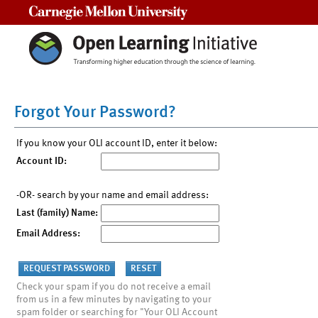
Carnegie Mellon University
Forgot Your Password?
If you know your OLI account ID, enter it below:
Account ID:
-OR- search by your name and email address:
Last (family) Name:
Email Address:
Check your spam if you do not receive a email
from us in a few minutes by navigating to your
spam folder or searching for "Your OLI Account