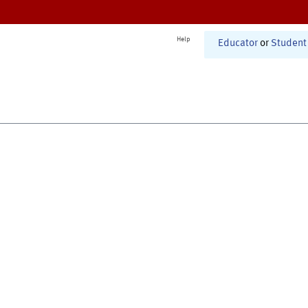
Help
Educator
or
Student