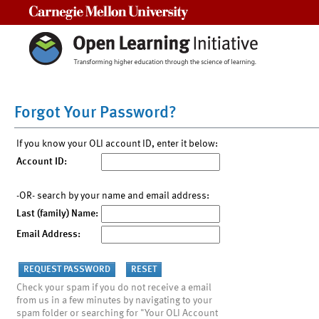
Carnegie Mellon University
Forgot Your Password?
If you know your OLI account ID, enter it below:
Account ID:
-OR- search by your name and email address:
Last (family) Name:
Email Address:
Check your spam if you do not receive a email
from us in a few minutes by navigating to your
spam folder or searching for "Your OLI Account