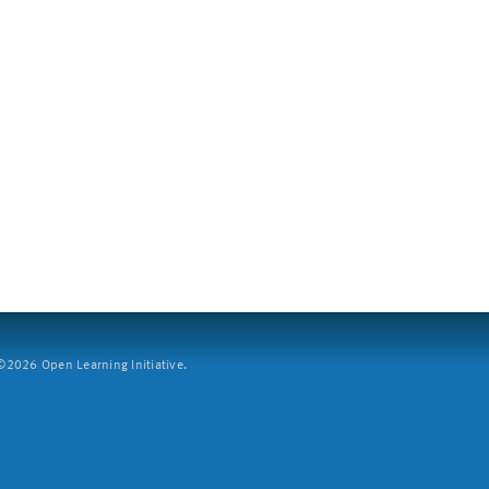
2026 Open Learning Initiative.