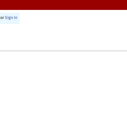
or
Sign In