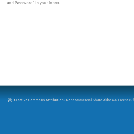
and Password" in your inbox.
Creative Commons Attribution: Noncommercial-Share Alike 4.0 License. ©