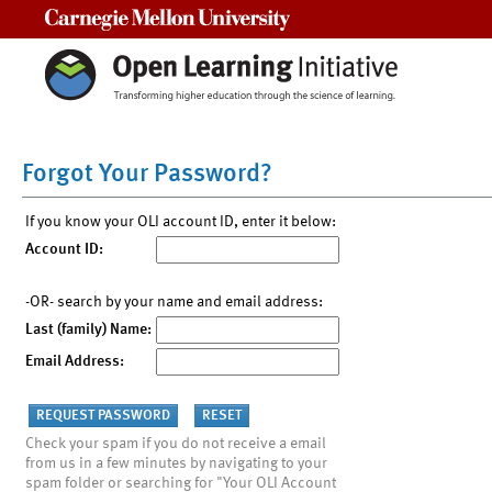
Carnegie Mellon University
Forgot Your Password?
If you know your OLI account ID, enter it below:
Account ID:
-OR- search by your name and email address:
Last (family) Name:
Email Address:
Check your spam if you do not receive a email
from us in a few minutes by navigating to your
spam folder or searching for "Your OLI Account