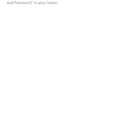
and Password" in your inbox.