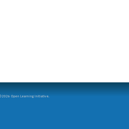
2026 Open Learning Initiative.