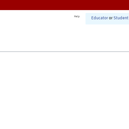
Help
Educator
or
Student