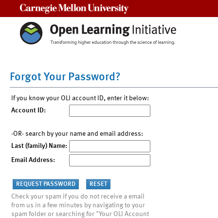
Carnegie Mellon University
Forgot Your Password?
If you know your OLI account ID, enter it below:
Account ID:
-OR- search by your name and email address:
Last (family) Name:
Email Address:
Check your spam if you do not receive a email
from us in a few minutes by navigating to your
spam folder or searching for "Your OLI Account