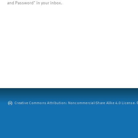
and Password" in your inbox.
Creative Commons Attribution: Noncommercial-Share Alike 4.0 License. ©