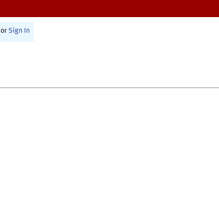
or
Sign In