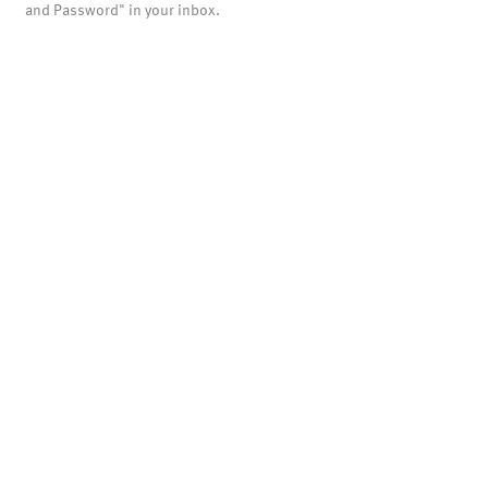
and Password" in your inbox.