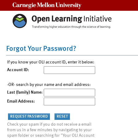
Carnegie Mellon University
Forgot Your Password?
If you know your OLI account ID, enter it below:
Account ID:
-OR- search by your name and email address:
Last (family) Name:
Email Address:
Check your spam if you do not receive a email
from us in a few minutes by navigating to your
spam folder or searching for "Your OLI Account