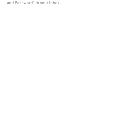
and Password" in your inbox.