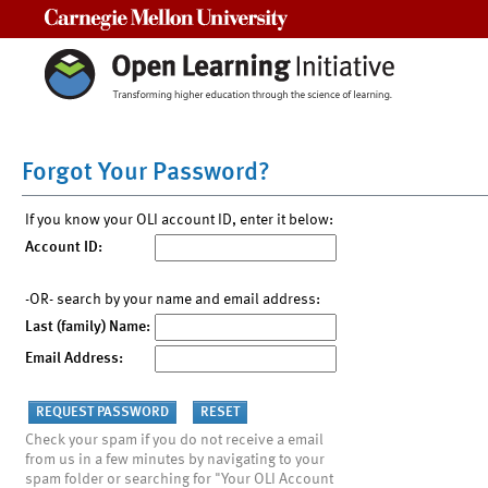
Carnegie Mellon University
Forgot Your Password?
If you know your OLI account ID, enter it below:
Account ID:
-OR- search by your name and email address:
Last (family) Name:
Email Address:
Check your spam if you do not receive a email
from us in a few minutes by navigating to your
spam folder or searching for "Your OLI Account