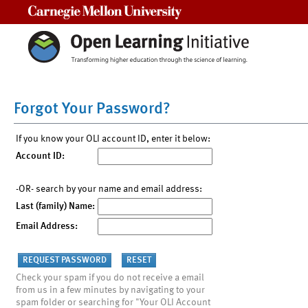
Carnegie Mellon University
Forgot Your Password?
If you know your OLI account ID, enter it below:
Account ID:
-OR- search by your name and email address:
Last (family) Name:
Email Address:
Check your spam if you do not receive a email
from us in a few minutes by navigating to your
spam folder or searching for "Your OLI Account