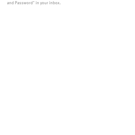
and Password" in your inbox.