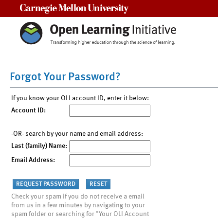
Carnegie Mellon University
Forgot Your Password?
If you know your OLI account ID, enter it below:
Account ID:
-OR- search by your name and email address:
Last (family) Name:
Email Address:
Check your spam if you do not receive a email
from us in a few minutes by navigating to your
spam folder or searching for "Your OLI Account