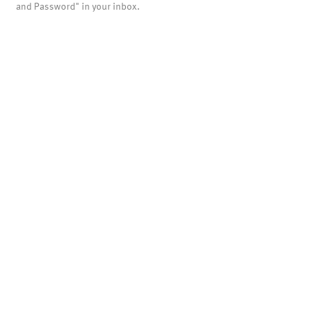
and Password" in your inbox.