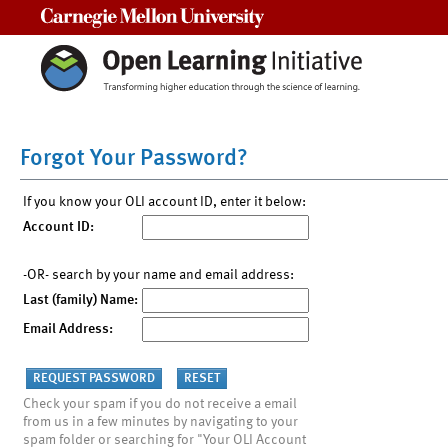
Carnegie Mellon University
Forgot Your Password?
If you know your OLI account ID, enter it below:
Account ID:
-OR- search by your name and email address:
Last (family) Name:
Email Address:
Check your spam if you do not receive a email
from us in a few minutes by navigating to your
spam folder or searching for "Your OLI Account