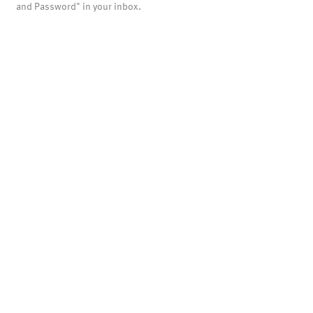
and Password" in your inbox.