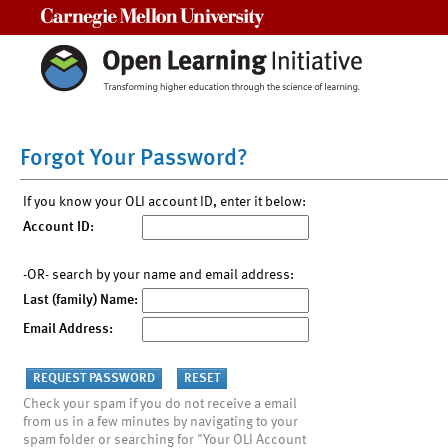
Carnegie Mellon University
Forgot Your Password?
If you know your OLI account ID, enter it below:
Account ID:
-OR- search by your name and email address:
Last (family) Name:
Email Address:
Check your spam if you do not receive a email
from us in a few minutes by navigating to your
spam folder or searching for "Your OLI Account