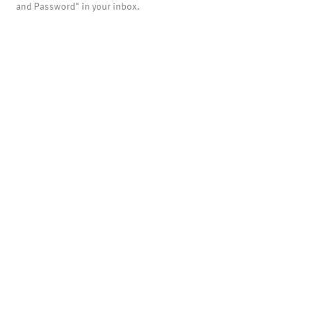
and Password" in your inbox.