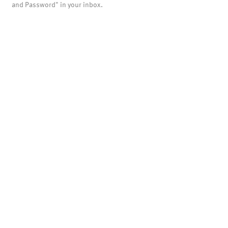
and Password" in your inbox.