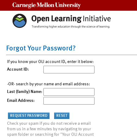
Carnegie Mellon University
Forgot Your Password?
If you know your OLI account ID, enter it below:
Account ID:
-OR- search by your name and email address:
Last (family) Name:
Email Address:
Check your spam if you do not receive a email
from us in a few minutes by navigating to your
spam folder or searching for "Your OLI Account