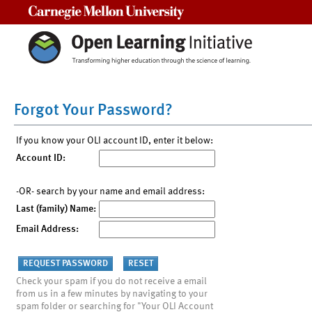
Carnegie Mellon University
Forgot Your Password?
If you know your OLI account ID, enter it below:
Account ID:
-OR- search by your name and email address:
Last (family) Name:
Email Address:
Check your spam if you do not receive a email
from us in a few minutes by navigating to your
spam folder or searching for "Your OLI Account