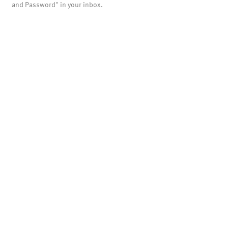
and Password" in your inbox.