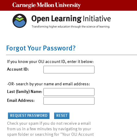
Carnegie Mellon University
Forgot Your Password?
If you know your OLI account ID, enter it below:
Account ID:
-OR- search by your name and email address:
Last (family) Name:
Email Address:
Check your spam if you do not receive a email
from us in a few minutes by navigating to your
spam folder or searching for "Your OLI Account