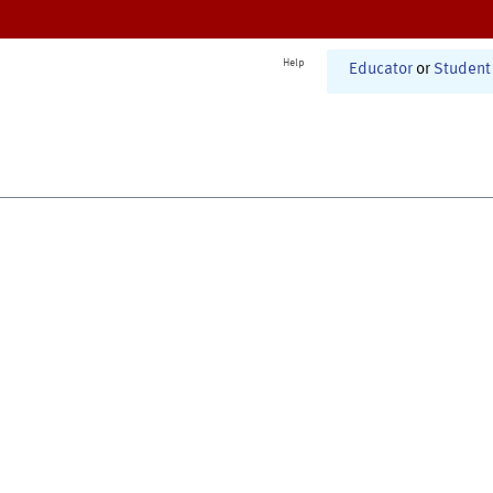
Help
Educator
or
Student