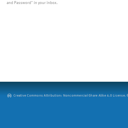
and Password" in your inbox.
Creative Commons Attribution: Noncommercial-Share Alike 4.0 License. ©