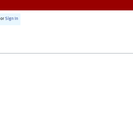
or
Sign In