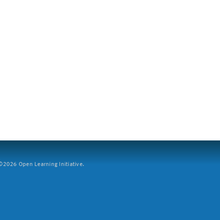
2026 Open Learning Initiative.