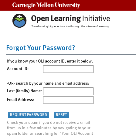
Carnegie Mellon University
Forgot Your Password?
If you know your OLI account ID, enter it below:
Account ID:
-OR- search by your name and email address:
Last (family) Name:
Email Address:
Check your spam if you do not receive a email
from us in a few minutes by navigating to your
spam folder or searching for "Your OLI Account