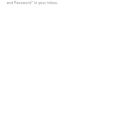
and Password" in your inbox.