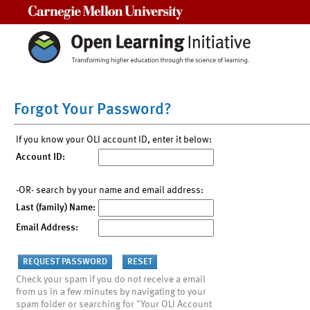
Carnegie Mellon University
Forgot Your Password?
If you know your OLI account ID, enter it below:
Account ID:
-OR- search by your name and email address:
Last (family) Name:
Email Address:
Check your spam if you do not receive a email
from us in a few minutes by navigating to your
spam folder or searching for "Your OLI Account