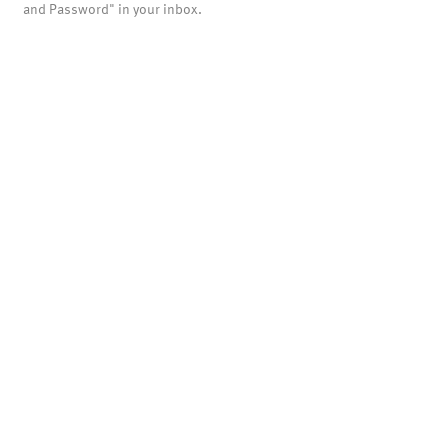
and Password" in your inbox.