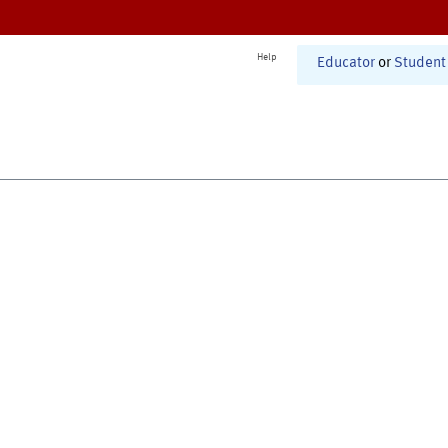
Help
Educator
or
Student