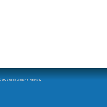
2026 Open Learning Initiative.