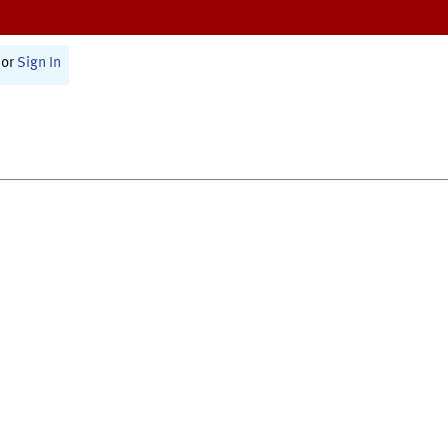
or
Sign In