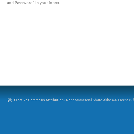
and Password" in your inbox.
Creative Commons Attribution: Noncommercial-Share Alike 4.0 License. ©