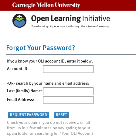
Carnegie Mellon University
Forgot Your Password?
If you know your OLI account ID, enter it below:
Account ID:
-OR- search by your name and email address:
Last (family) Name:
Email Address:
Check your spam if you do not receive a email
from us in a few minutes by navigating to your
spam folder or searching for "Your OLI Account