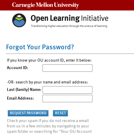
Carnegie Mellon University
Forgot Your Password?
If you know your OLI account ID, enter it below:
Account ID:
-OR- search by your name and email address:
Last (family) Name:
Email Address:
Check your spam if you do not receive a email
from us in a few minutes by navigating to your
spam folder or searching for "Your OLI Account