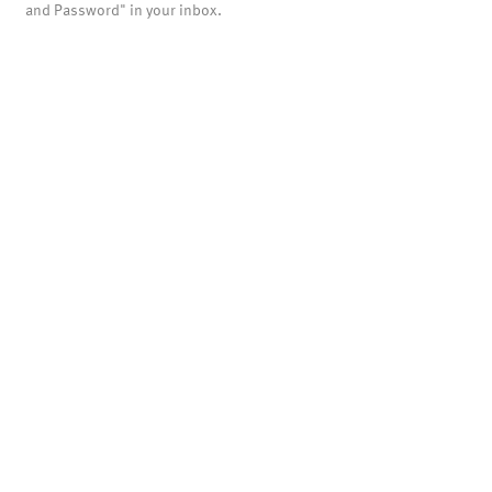
and Password" in your inbox.