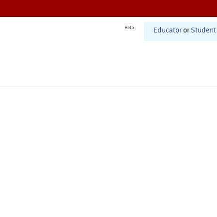
Help
Educator
or
Student