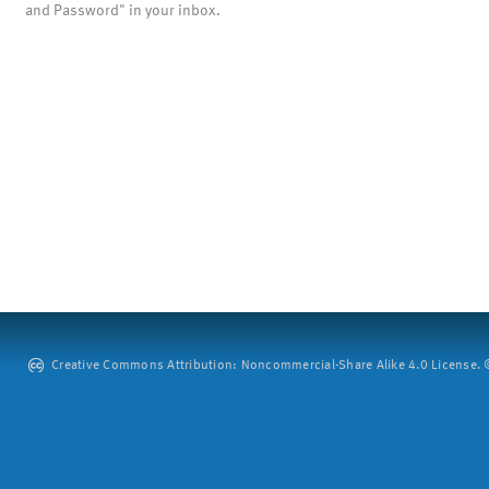
and Password" in your inbox.
Creative Commons Attribution: Noncommercial-Share Alike 4.0 License. ©