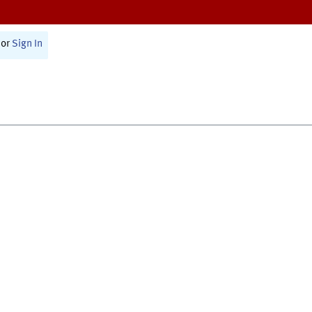
or
Sign In