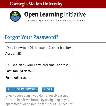
Carnegie Mellon University
Forgot Your Password?
If you know your OLI account ID, enter it below:
Account ID:
-OR- search by your name and email address:
Last (family) Name:
Email Address:
Check your spam if you do not receive a email
from us in a few minutes by navigating to your
spam folder or searching for "Your OLI Account