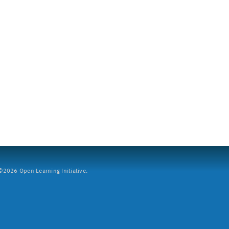
2026 Open Learning Initiative.