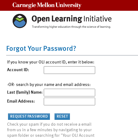
Carnegie Mellon University
Forgot Your Password?
If you know your OLI account ID, enter it below:
Account ID:
-OR- search by your name and email address:
Last (family) Name:
Email Address:
Check your spam if you do not receive a email
from us in a few minutes by navigating to your
spam folder or searching for "Your OLI Account