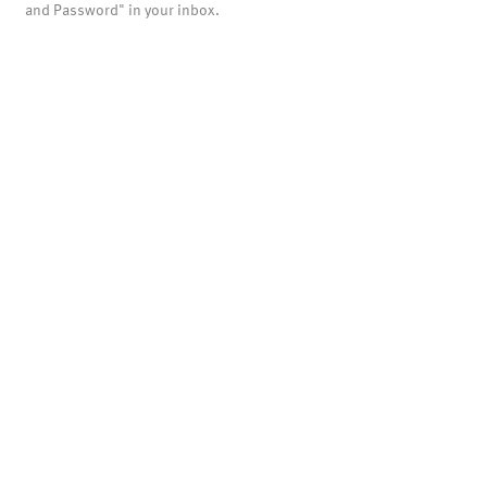
and Password" in your inbox.