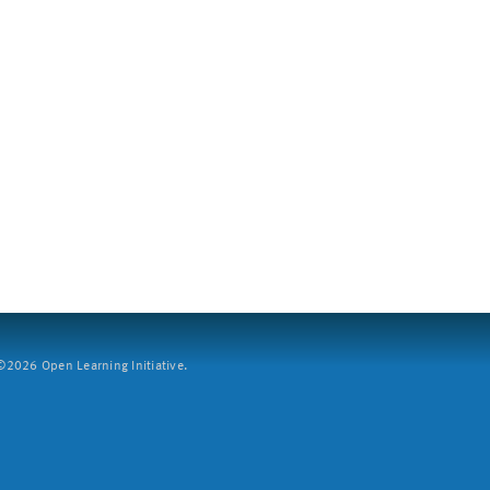
2026 Open Learning Initiative.