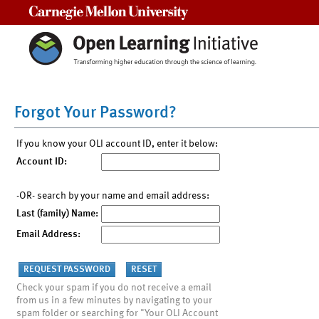
Carnegie Mellon University
Forgot Your Password?
If you know your OLI account ID, enter it below:
Account ID:
-OR- search by your name and email address:
Last (family) Name:
Email Address:
Check your spam if you do not receive a email
from us in a few minutes by navigating to your
spam folder or searching for "Your OLI Account