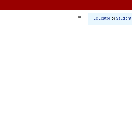
Help
Educator
or
Student