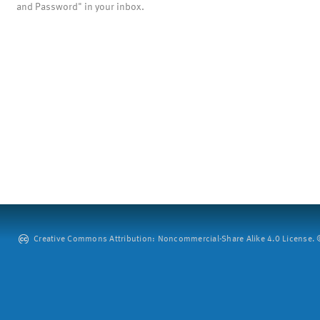
and Password" in your inbox.
Creative Commons Attribution: Noncommercial-Share Alike 4.0 License. ©