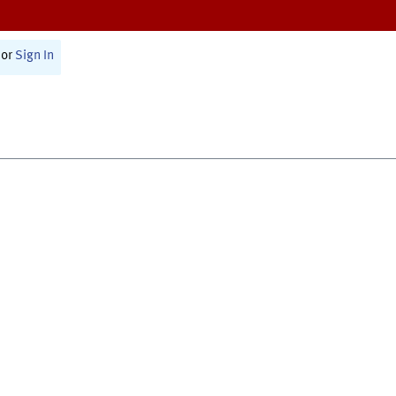
or
Sign In