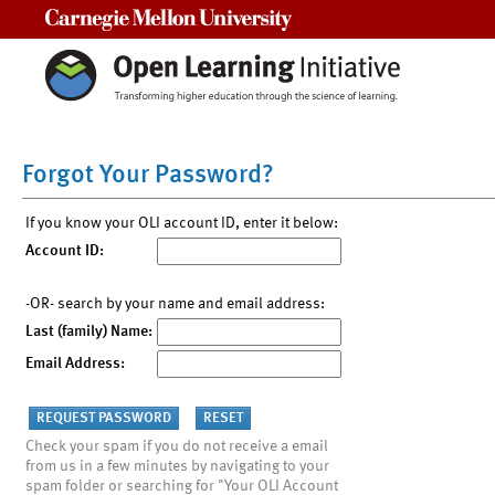
Carnegie Mellon University
Forgot Your Password?
If you know your OLI account ID, enter it below:
Account ID:
-OR- search by your name and email address:
Last (family) Name:
Email Address:
Check your spam if you do not receive a email
from us in a few minutes by navigating to your
spam folder or searching for "Your OLI Account