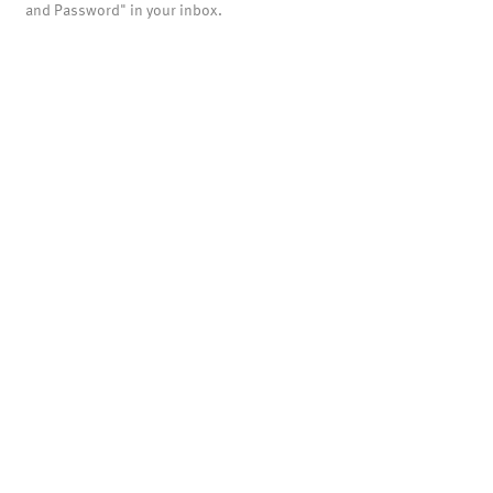
and Password" in your inbox.