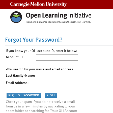
Carnegie Mellon University
Forgot Your Password?
If you know your OLI account ID, enter it below:
Account ID:
-OR- search by your name and email address:
Last (family) Name:
Email Address:
Check your spam if you do not receive a email
from us in a few minutes by navigating to your
spam folder or searching for "Your OLI Account