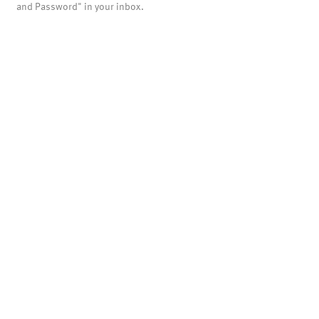
and Password" in your inbox.