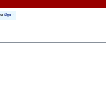
or
Sign In