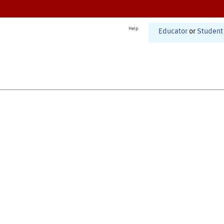
Help
Educator
or
Student