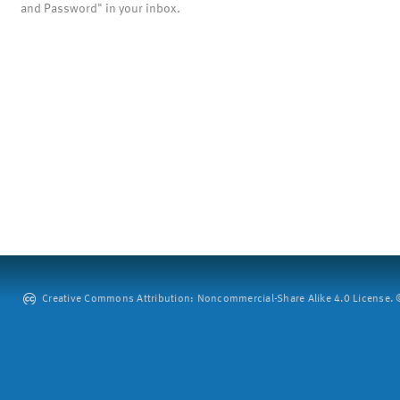
and Password" in your inbox.
Creative Commons Attribution: Noncommercial-Share Alike 4.0 License. ©