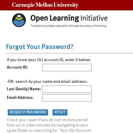
Carnegie Mellon University
Forgot Your Password?
If you know your OLI account ID, enter it below:
Account ID:
-OR- search by your name and email address:
Last (family) Name:
Email Address:
Check your spam if you do not receive a email
from us in a few minutes by navigating to your
spam folder or searching for "Your OLI Account