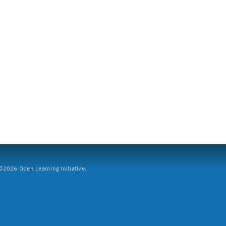
2026 Open Learning Initiative.