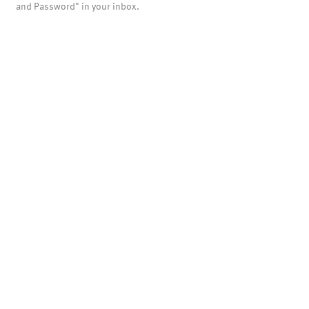
and Password" in your inbox.