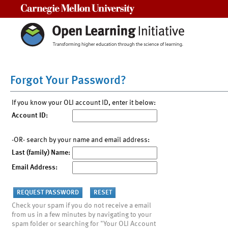
Carnegie Mellon University
Forgot Your Password?
If you know your OLI account ID, enter it below:
Account ID:
-OR- search by your name and email address:
Last (family) Name:
Email Address:
Check your spam if you do not receive a email
from us in a few minutes by navigating to your
spam folder or searching for "Your OLI Account