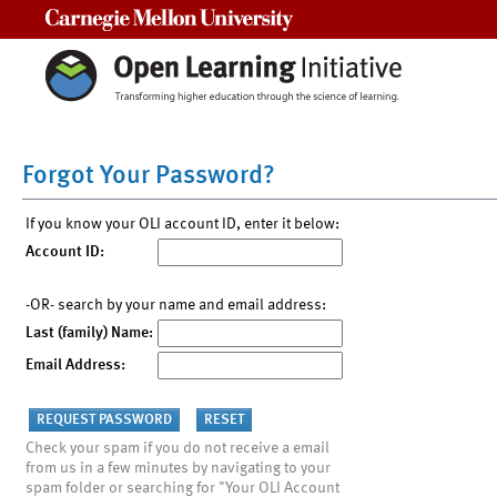
Carnegie Mellon University
Forgot Your Password?
If you know your OLI account ID, enter it below:
Account ID:
-OR- search by your name and email address:
Last (family) Name:
Email Address:
Check your spam if you do not receive a email
from us in a few minutes by navigating to your
spam folder or searching for "Your OLI Account