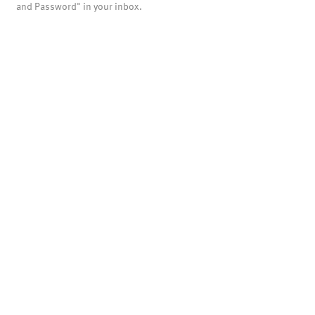
and Password" in your inbox.