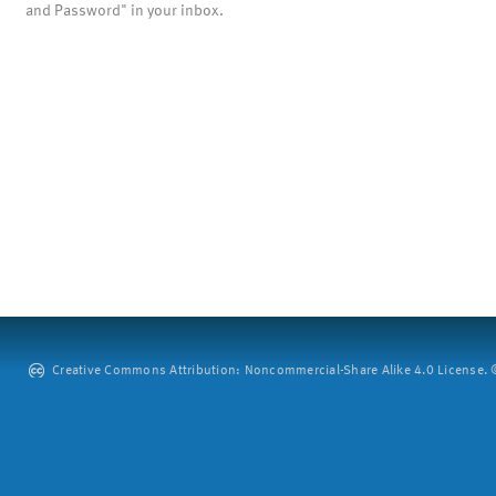
and Password" in your inbox.
Creative Commons Attribution: Noncommercial-Share Alike 4.0 License. ©