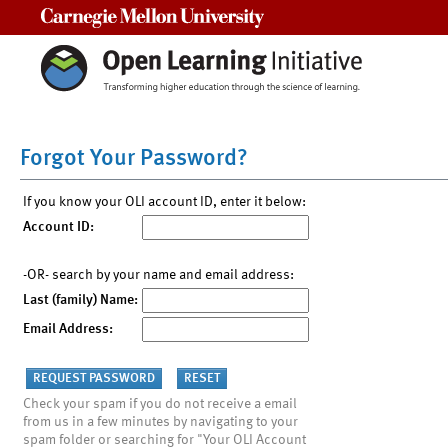
Carnegie Mellon University
Forgot Your Password?
If you know your OLI account ID, enter it below:
Account ID:
-OR- search by your name and email address:
Last (family) Name:
Email Address:
Check your spam if you do not receive a email
from us in a few minutes by navigating to your
spam folder or searching for "Your OLI Account