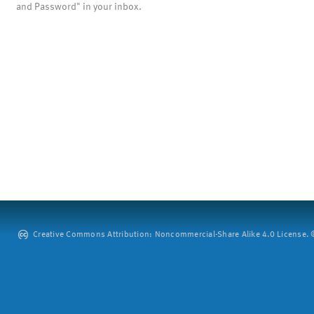
and Password" in your inbox.
Creative Commons Attribution: Noncommercial-Share Alike 4.0 License. ©