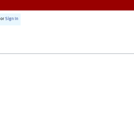
or
Sign In