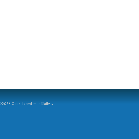
2026 Open Learning Initiative.