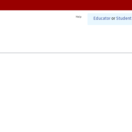
Help
Educator
or
Student