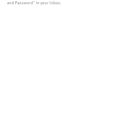
and Password" in your inbox.