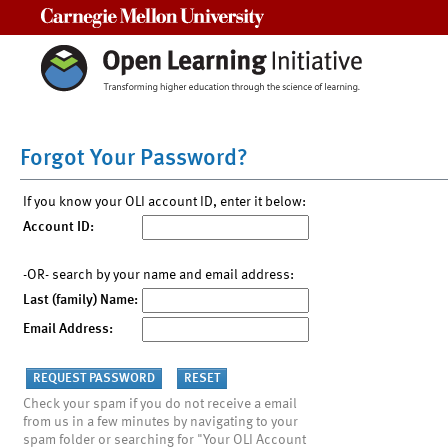
Carnegie Mellon University
Forgot Your Password?
If you know your OLI account ID, enter it below:
Account ID:
-OR- search by your name and email address:
Last (family) Name:
Email Address:
Check your spam if you do not receive a email
from us in a few minutes by navigating to your
spam folder or searching for "Your OLI Account