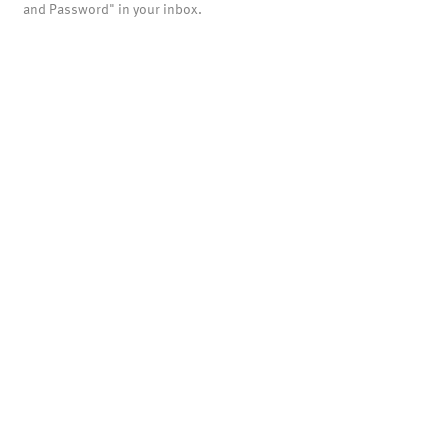
and Password" in your inbox.