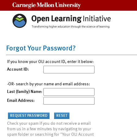
Carnegie Mellon University
Forgot Your Password?
If you know your OLI account ID, enter it below:
Account ID:
-OR- search by your name and email address:
Last (family) Name:
Email Address:
Check your spam if you do not receive a email
from us in a few minutes by navigating to your
spam folder or searching for "Your OLI Account