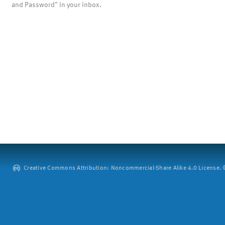
and Password" in your inbox.
Creative Commons Attribution: Noncommercial-Share Alike 4.0 License. ©