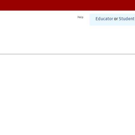
Help
Educator
or
Student