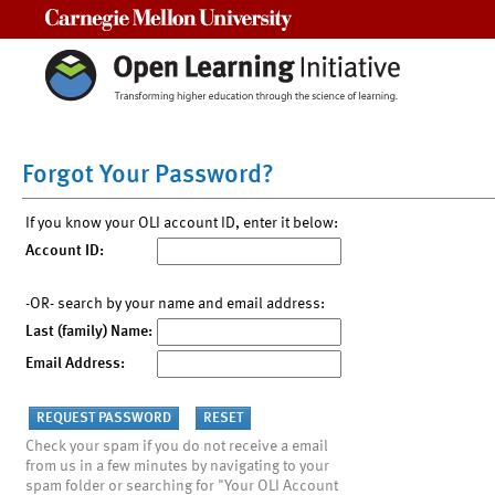
Carnegie Mellon University
Forgot Your Password?
If you know your OLI account ID, enter it below:
Account ID:
-OR- search by your name and email address:
Last (family) Name:
Email Address:
Check your spam if you do not receive a email
from us in a few minutes by navigating to your
spam folder or searching for "Your OLI Account