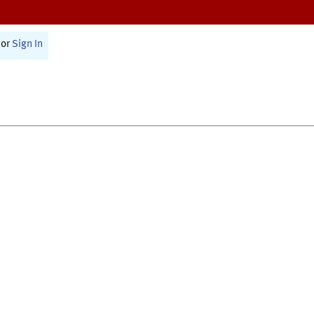
or
Sign In