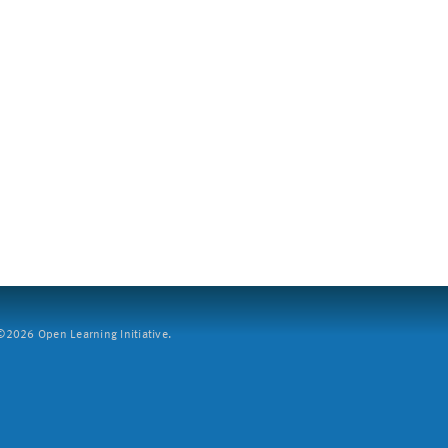
2026 Open Learning Initiative.