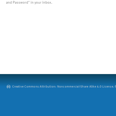
and Password" in your inbox.
Creative Commons Attribution: Noncommercial-Share Alike 4.0 License. ©