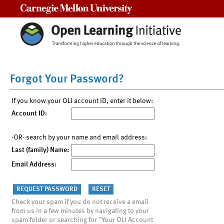
Carnegie Mellon University
Forgot Your Password?
If you know your OLI account ID, enter it below:
Account ID:
-OR- search by your name and email address:
Last (family) Name:
Email Address:
Check your spam if you do not receive a email
from us in a few minutes by navigating to your
spam folder or searching for "Your OLI Account