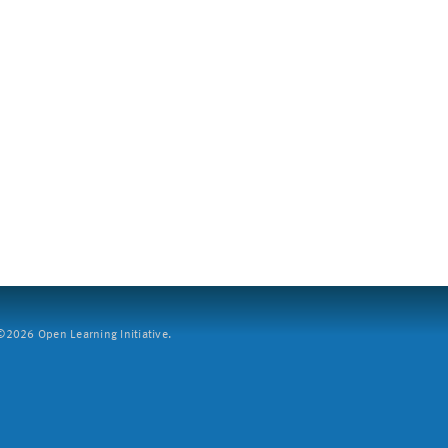
2026 Open Learning Initiative.