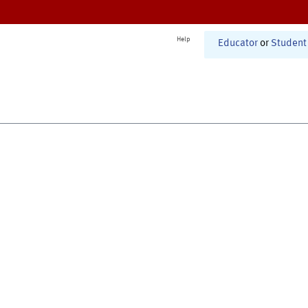
Help
Educator
or
Student