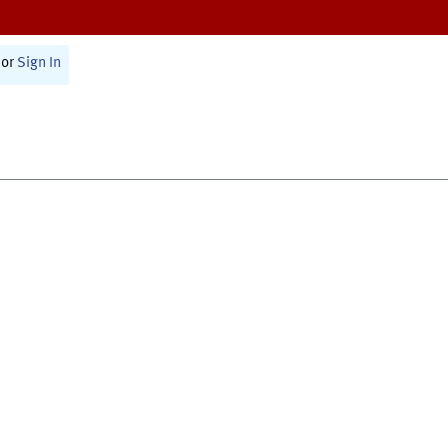
or
Sign In